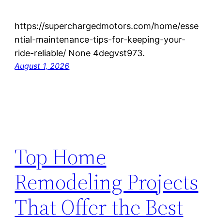
https://superchargedmotors.com/home/esse
ntial-maintenance-tips-for-keeping-your-
ride-reliable/ None 4degvst973.
August 1, 2026
Top Home
Remodeling Projects
That Offer the Best