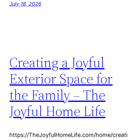
July 18, 2026
Creating a Joyful
Exterior Space for
the Family – The
Joyful Home Life
https://TheJoyfulHomeLife.com/home/creati