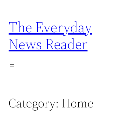
Skip
to
The Everyday
content
News Reader
Category:
Home