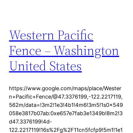
Western Pacific
Fence – Washington
United States
https://www.google.com/maps/place/Wester
n+Pacific+Fence/@47.3376199,-122.2217119,
562m/data=!3m2!1e3!4b1!4m6!3m5!1s0x549
058e3817b07ab:0xe657e7fab3e1349b!8m2!3
d47.3376199!4d-
122.2217119!16s%2Fg%2F11cn5fcfp9!5m1!1e1