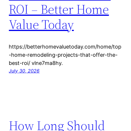
ROI – Better Home
Value Today
https://betterhomevaluetoday.com/home/top
-home-remodeling-projects-that-offer-the-
best-roi/ vlne7ma8hy.
July 30, 2026
How Long Should