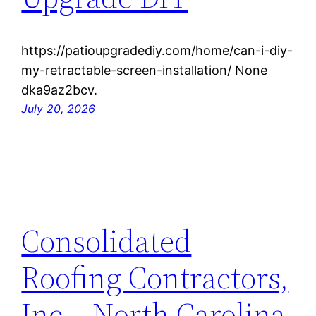
https://patioupgradediy.com/home/can-i-diy-
my-retractable-screen-installation/ None
dka9az2bcv.
July 20, 2026
Consolidated
Roofing Contractors,
Inc – North Carolina