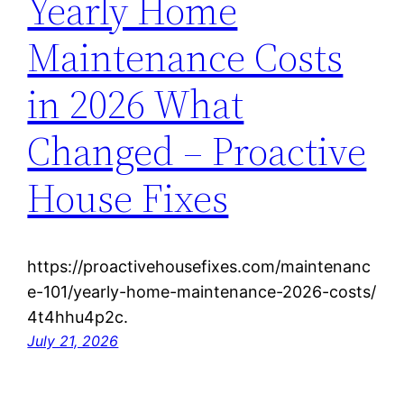
Yearly Home
Maintenance Costs
in 2026 What
Changed – Proactive
House Fixes
https://proactivehousefixes.com/maintenanc
e-101/yearly-home-maintenance-2026-costs/
4t4hhu4p2c.
July 21, 2026