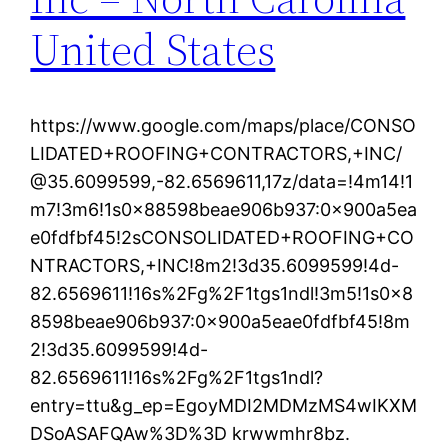
United States
https://www.google.com/maps/place/CONSO
LIDATED+ROOFING+CONTRACTORS,+INC/
@35.6099599,-82.6569611,17z/data=!4m14!1
m7!3m6!1s0x88598beae906b937:0x900a5ea
e0fdfbf45!2sCONSOLIDATED+ROOFING+CO
NTRACTORS,+INC!8m2!3d35.6099599!4d-
82.6569611!16s%2Fg%2F1tgs1ndl!3m5!1s0x8
8598beae906b937:0x900a5eae0fdfbf45!8m
2!3d35.6099599!4d-
82.6569611!16s%2Fg%2F1tgs1ndl?
entry=ttu&g_ep=EgoyMDI2MDMzMS4wIKXM
DSoASAFQAw%3D%3D krwwmhr8bz.