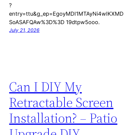
?
entry=ttu&g_ep=EgoyMDI1MTAyNi4wIKXMD
SoASAFQAw%3D%3D 19dtpw5ooo.
July 21, 2026
Can I DIY My
Retractable Screen
Installation? – Patio
Upgrade DIY