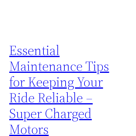
Essential
Maintenance Tips
for Keeping Your
Ride Reliable –
Super Charged
Motors