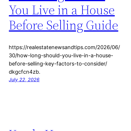
You Live in a House
Before Selling Guide
https://realestatenewsandtips.com/2026/06/
30/how-long-should-you-live-in-a-house-
before-selling-key-factors-to-consider/
dkgcfcn4zb.
July 22, 2026