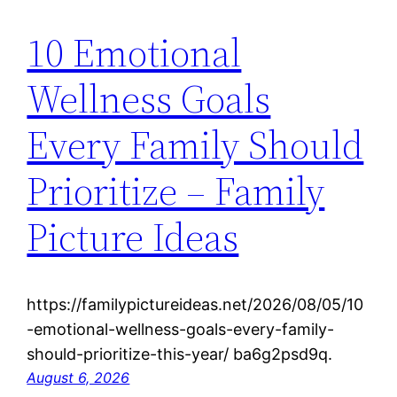
10 Emotional
Wellness Goals
Every Family Should
Prioritize – Family
Picture Ideas
https://familypictureideas.net/2026/08/05/10
-emotional-wellness-goals-every-family-
should-prioritize-this-year/ ba6g2psd9q.
August 6, 2026