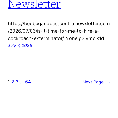
Newsletter
https://bedbugandpestcontrolnewsletter.com
/2026/07/06/is-it-time-for-me-to-hire-a-
cockroach-exterminator/ None g3j9mcik1d.
July 7, 2026
1
2
3
…
64
Next Page
→