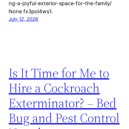
ng-a-joyful-exterior-space-for-the-family/
None fx3pol4ws1.
July 12, 2026
Is It Time for Me to
Hire a Cockroach
Exterminator? – Bed
Bug and Pest Control