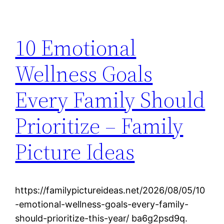
10 Emotional
Wellness Goals
Every Family Should
Prioritize – Family
Picture Ideas
https://familypictureideas.net/2026/08/05/10
-emotional-wellness-goals-every-family-
should-prioritize-this-year/ ba6g2psd9q.