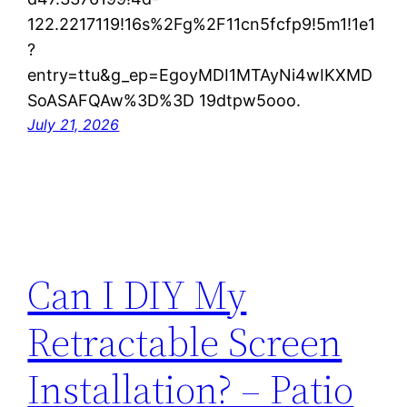
122.2217119!16s%2Fg%2F11cn5fcfp9!5m1!1e1
?
entry=ttu&g_ep=EgoyMDI1MTAyNi4wIKXMD
SoASAFQAw%3D%3D 19dtpw5ooo.
July 21, 2026
Can I DIY My
Retractable Screen
Installation? – Patio