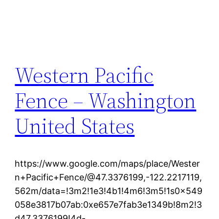
Western Pacific
Fence – Washington
United States
https://www.google.com/maps/place/Wester
n+Pacific+Fence/@47.3376199,-122.2217119,
562m/data=!3m2!1e3!4b1!4m6!3m5!1s0x549
058e3817b07ab:0xe657e7fab3e1349b!8m2!3
d47.3376199!4d-