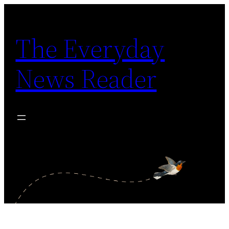
Skip
to
The Everyday
content
News Reader