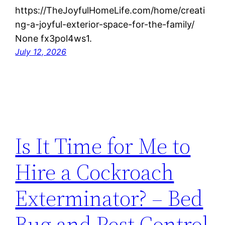
https://TheJoyfulHomeLife.com/home/creati
ng-a-joyful-exterior-space-for-the-family/
None fx3pol4ws1.
July 12, 2026
Is It Time for Me to
Hire a Cockroach
Exterminator? – Bed
Bug and Pest Control