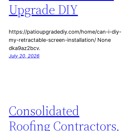
Upgrade DIY
https://patioupgradediy.com/home/can-i-diy-
my-retractable-screen-installation/ None
dka9az2bcv.
July 20, 2026
Consolidated
Roofing Contractors,