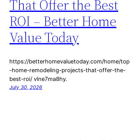
That Offer the Best
ROI – Better Home
Value Today
https://betterhomevaluetoday.com/home/top
-home-remodeling-projects-that-offer-the-
best-roi/ vlne7ma8hy.
July 30, 2026