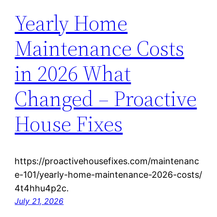
Yearly Home
Maintenance Costs
in 2026 What
Changed – Proactive
House Fixes
https://proactivehousefixes.com/maintenanc
e-101/yearly-home-maintenance-2026-costs/
4t4hhu4p2c.
July 21, 2026