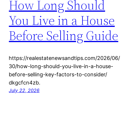
How Long Should
You Live in a House
Before Selling Guide
https://realestatenewsandtips.com/2026/06/
30/how-long-should-you-live-in-a-house-
before-selling-key-factors-to-consider/
dkgcfcn4zb.
July 22, 2026