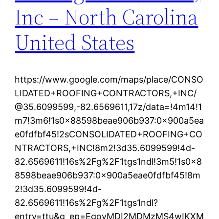
Inc – North Carolina
United States
https://www.google.com/maps/place/CONSO
LIDATED+ROOFING+CONTRACTORS,+INC/
@35.6099599,-82.6569611,17z/data=!4m14!1
m7!3m6!1s0x88598beae906b937:0x900a5ea
e0fdfbf45!2sCONSOLIDATED+ROOFING+CO
NTRACTORS,+INC!8m2!3d35.6099599!4d-
82.6569611!16s%2Fg%2F1tgs1ndl!3m5!1s0x8
8598beae906b937:0x900a5eae0fdfbf45!8m
2!3d35.6099599!4d-
82.6569611!16s%2Fg%2F1tgs1ndl?
entry=ttu&g_ep=EgoyMDI2MDMzMS4wIKXM