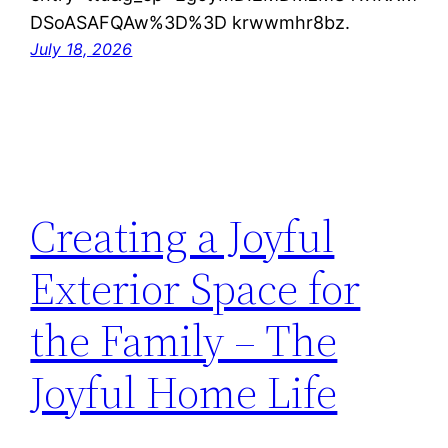
DSoASAFQAw%3D%3D krwwmhr8bz.
July 18, 2026
Creating a Joyful
Exterior Space for
the Family – The
Joyful Home Life