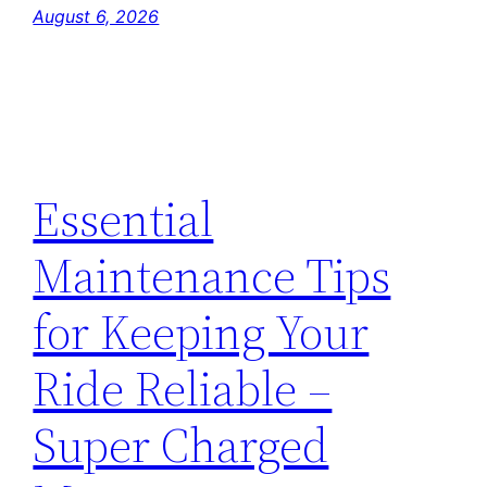
August 6, 2026
Essential
Maintenance Tips
for Keeping Your
Ride Reliable –
Super Charged