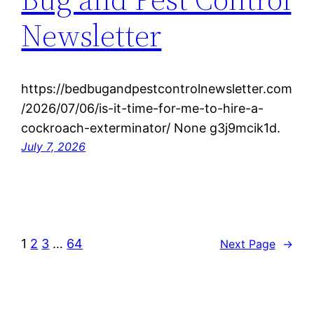
Newsletter
https://bedbugandpestcontrolnewsletter.com
/2026/07/06/is-it-time-for-me-to-hire-a-
cockroach-exterminator/ None g3j9mcik1d.
July 7, 2026
1
2
3
…
64
Next Page
→