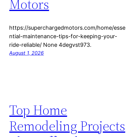
Motors
https://superchargedmotors.com/home/esse
ntial-maintenance-tips-for-keeping-your-
ride-reliable/ None 4degvst973.
August 1, 2026
Top Home
Remodeling Projects