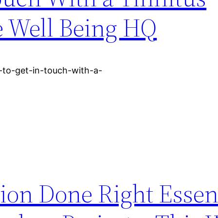
ve Well Being HQ
to-get-in-touch-with-a-
ion Done Right Essen