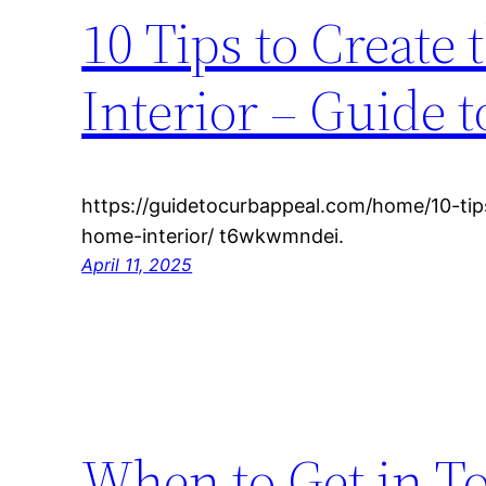
10 Tips to Create
Interior – Guide 
https://guidetocurbappeal.com/home/10-tip
home-interior/ t6wkwmndei.
April 11, 2025
When to Get in T