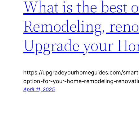
What is the best 
Remodeling, renov
Upgrade your Ho
https://upgradeyourhomeguides.com/smart
option-for-your-home-remodeling-renovati
April 11, 2025