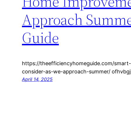
Home Improvemen
Approach Summer
Guide
https://theefficiencyhomeguide.com/smar
consider-as-we-approach-summer/ ofhvbgj
April 14, 2025