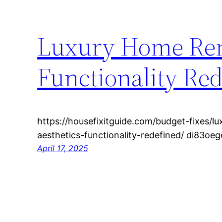
Luxury Home Ren
Functionality Red
https://housefixitguide.com/budget-fixes/
aesthetics-functionality-redefined/ di83oeg
April 17, 2025