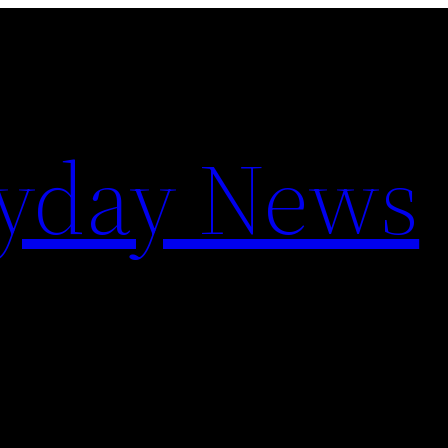
yday News