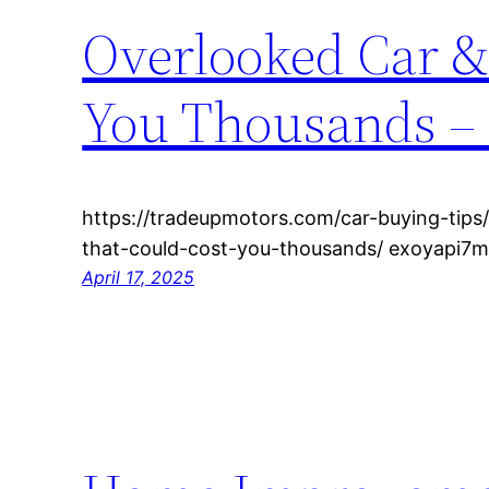
Overlooked Car &
You Thousands –
https://tradeupmotors.com/car-buying-tips
that-could-cost-you-thousands/ exoyapi7m
April 17, 2025