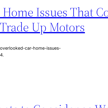
 Home Issues That Co
 Trade Up Motors
/overlooked-car-home-issues-
4.