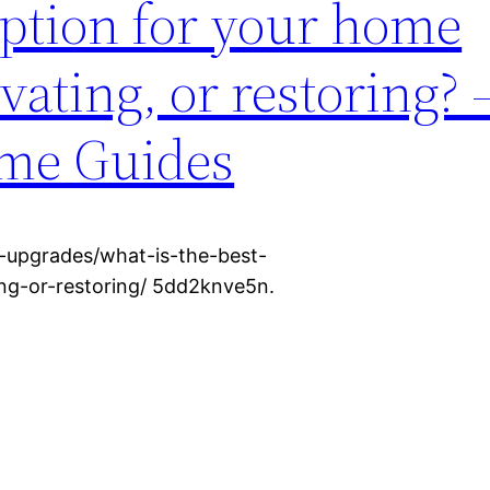
option for your home
ating, or restoring? 
me Guides
-upgrades/what-is-the-best-
ng-or-restoring/ 5dd2knve5n.