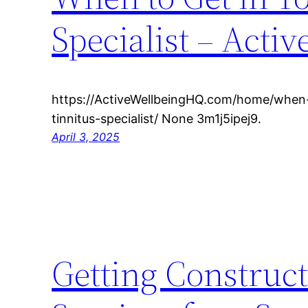
Specialist – Acti
https://ActiveWellbeingHQ.com/home/when-
tinnitus-specialist/ None 3m1j5ipej9.
April 3, 2025
Getting Construct