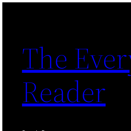
Skip
to
content
The Ever
Reader