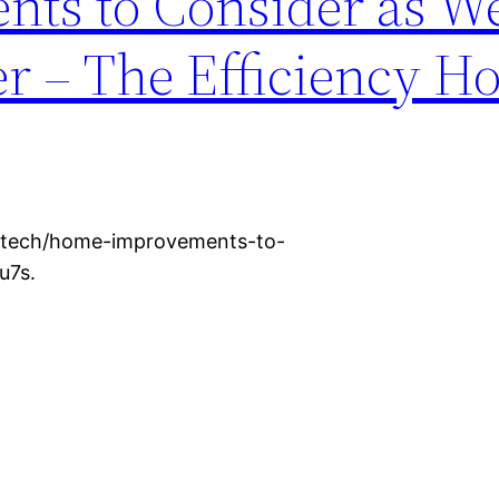
ts to Consider as W
 – The Efficiency H
t-tech/home-improvements-to-
u7s.