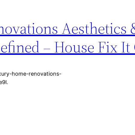
ovations Aesthetics 
efined – House Fix It
luxury-home-renovations-
e9l.