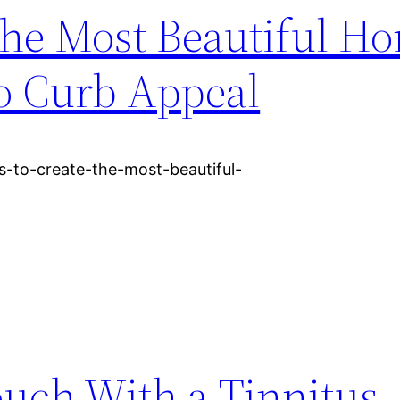
 the Most Beautiful H
to Curb Appeal
s-to-create-the-most-beautiful-
ouch With a Tinnitus