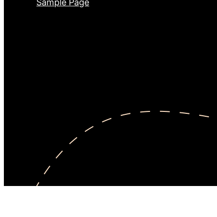
Sample Page