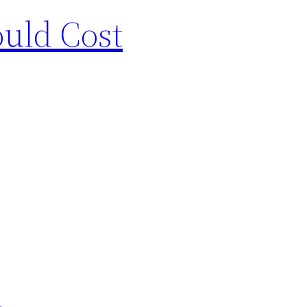
uld Cost