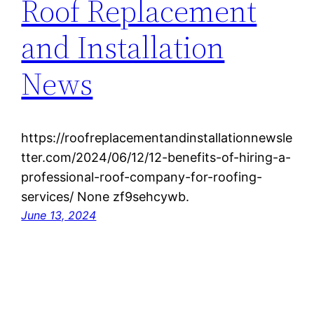
Roof Replacement
and Installation
News
https://roofreplacementandinstallationnewsle
tter.com/2024/06/12/12-benefits-of-hiring-a-
professional-roof-company-for-roofing-
services/ None zf9sehcywb.
June 13, 2024