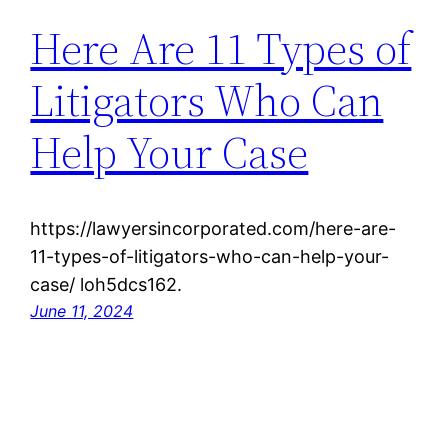
Here Are 11 Types of
Litigators Who Can
Help Your Case
https://lawyersincorporated.com/here-are-
11-types-of-litigators-who-can-help-your-
case/ loh5dcs162.
June 11, 2024