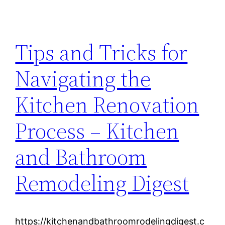
Tips and Tricks for
Navigating the
Kitchen Renovation
Process – Kitchen
and Bathroom
Remodeling Digest
https://kitchenandbathroomrodelingdigest.c