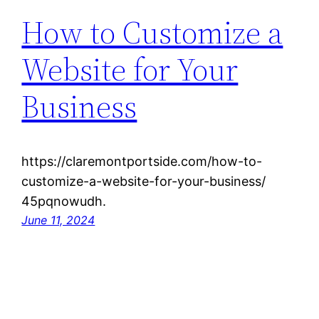
How to Customize a
Website for Your
Business
https://claremontportside.com/how-to-
customize-a-website-for-your-business/
45pqnowudh.
June 11, 2024