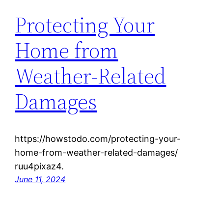
Protecting Your
Home from
Weather-Related
Damages
https://howstodo.com/protecting-your-
home-from-weather-related-damages/
ruu4pixaz4.
June 11, 2024