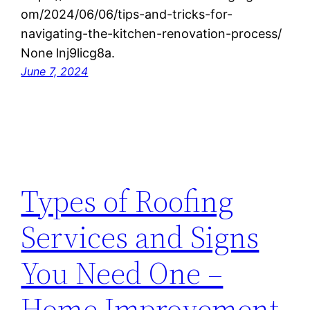
om/2024/06/06/tips-and-tricks-for-
navigating-the-kitchen-renovation-process/
None lnj9licg8a.
June 7, 2024
Types of Roofing
Services and Signs
You Need One –
Home Improvement