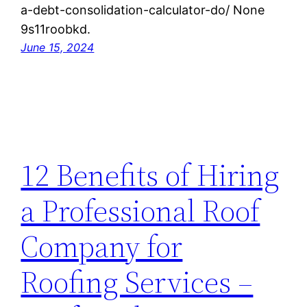
a-debt-consolidation-calculator-do/ None
9s11roobkd.
June 15, 2024
12 Benefits of Hiring
a Professional Roof
Company for
Roofing Services –