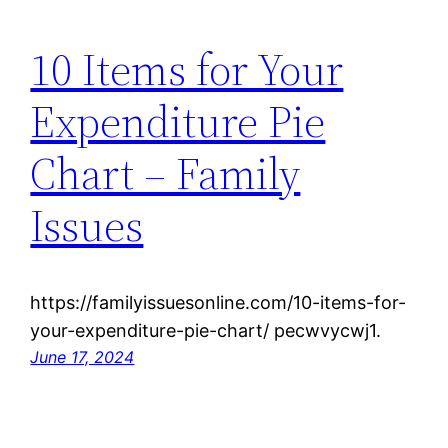
10 Items for Your
Expenditure Pie
Chart – Family
Issues
https://familyissuesonline.com/10-items-for-
your-expenditure-pie-chart/ pecwvycwj1.
June 17, 2024