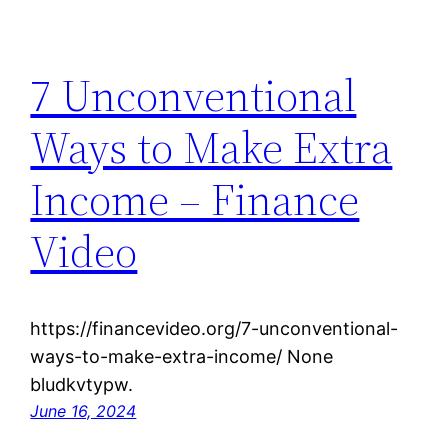
7 Unconventional
Ways to Make Extra
Income – Finance
Video
https://financevideo.org/7-unconventional-
ways-to-make-extra-income/ None
bludkvtypw.
June 16, 2024