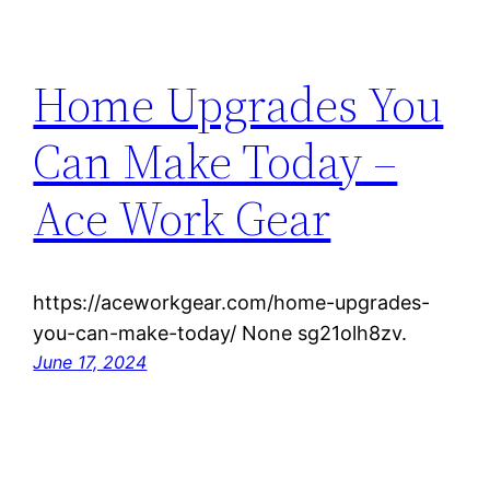
Home Upgrades You
Can Make Today –
Ace Work Gear
https://aceworkgear.com/home-upgrades-
you-can-make-today/ None sg21olh8zv.
June 17, 2024