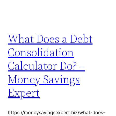
What Does a Debt
Consolidation
Calculator Do? –
Money Savings
Expert
https://moneysavingsexpert.biz/what-does-