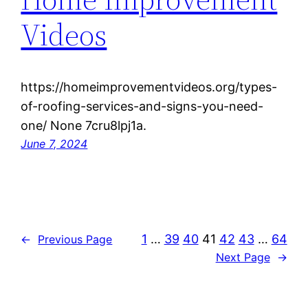
Videos
https://homeimprovementvideos.org/types-
of-roofing-services-and-signs-you-need-
one/ None 7cru8lpj1a.
June 7, 2024
1
…
39
40
41
42
43
…
64
←
Previous Page
Next Page
→