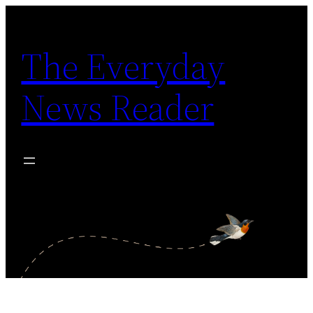
Skip
to
The Everyday
content
News Reader