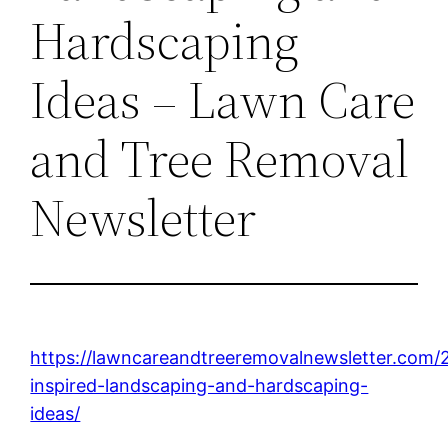
Hardscaping
Ideas – Lawn Care
and Tree Removal
Newsletter
https://lawncareandtreeremovalnewsletter.com/
inspired-landscaping-and-hardscaping-
ideas/