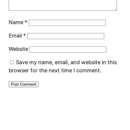
Name
*
Email
*
Website
Save my name, email, and website in this
browser for the next time I comment.