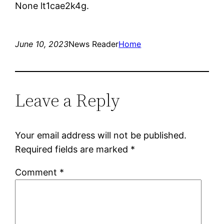
None lt1cae2k4g.
June 10, 2023
News Reader
Home
Leave a Reply
Your email address will not be published.
Required fields are marked
*
Comment
*