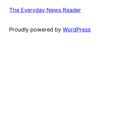
The Everyday News Reader
Proudly powered by
WordPress