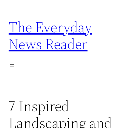
Skip
to
The Everyday
content
News Reader
7 Inspired
Landscaping and