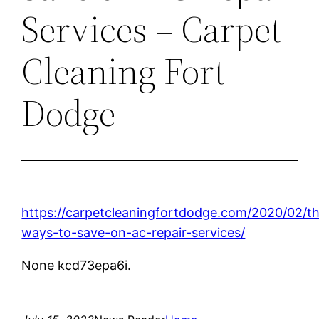
Services – Carpet
Cleaning Fort
Dodge
https://carpetcleaningfortdodge.com/2020/02/t
ways-to-save-on-ac-repair-services/
None kcd73epa6i.