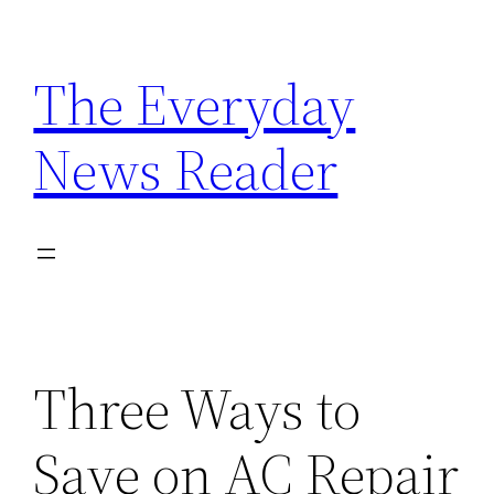
Skip
to
The Everyday
content
News Reader
Three Ways to
Save on AC Repair