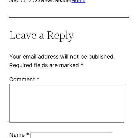
July 15, 2023
News Reader
Home
Leave a Reply
Your email address will not be published.
Required fields are marked
*
Comment
*
Name
*