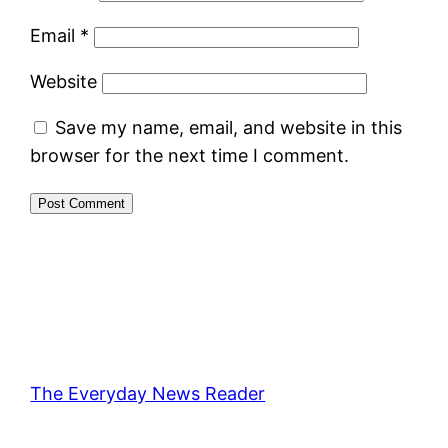
Email
*
Website
Save my name, email, and website in this
browser for the next time I comment.
The Everyday News Reader