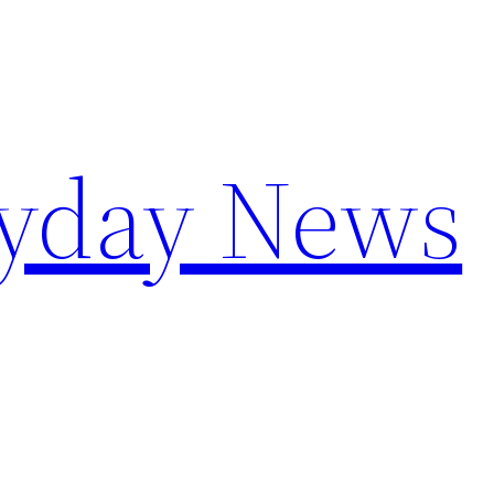
yday News