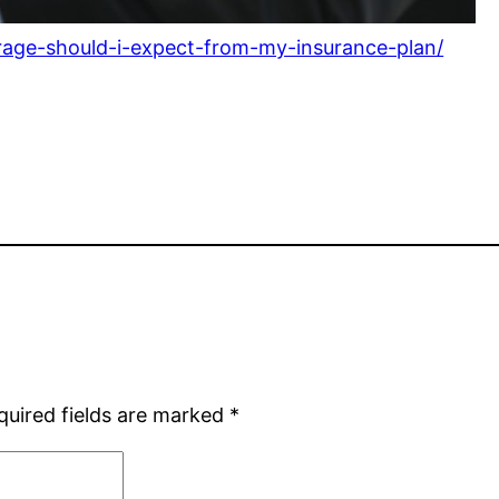
rage-should-i-expect-from-my-insurance-plan/
quired fields are marked
*