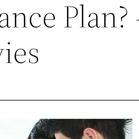
ance Plan? 
ies