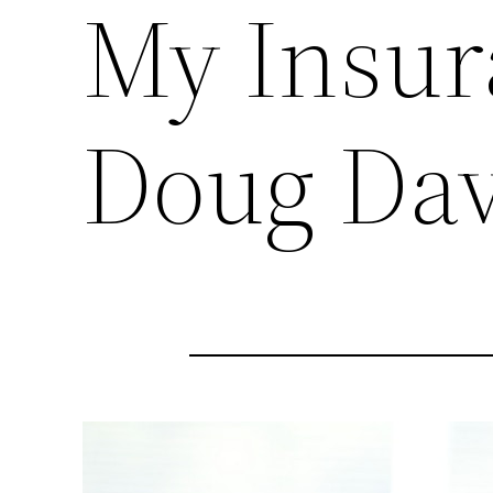
My Insur
Doug Dav