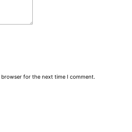
s browser for the next time I comment.