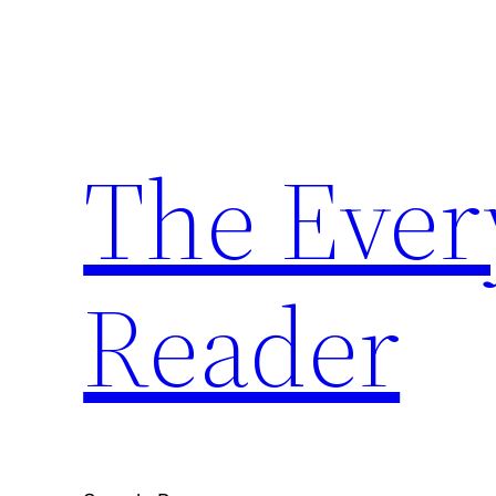
Skip
to
content
The Ever
Reader