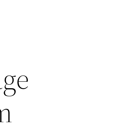
age
m