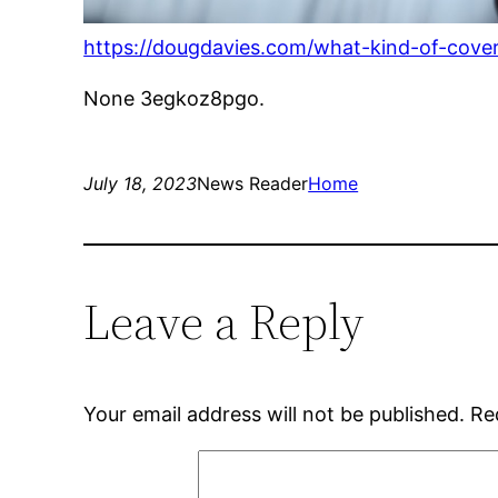
https://dougdavies.com/what-kind-of-cove
None 3egkoz8pgo.
July 18, 2023
News Reader
Home
Leave a Reply
Your email address will not be published.
Re