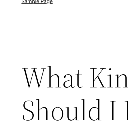
Sample Page
What Kin
Should I