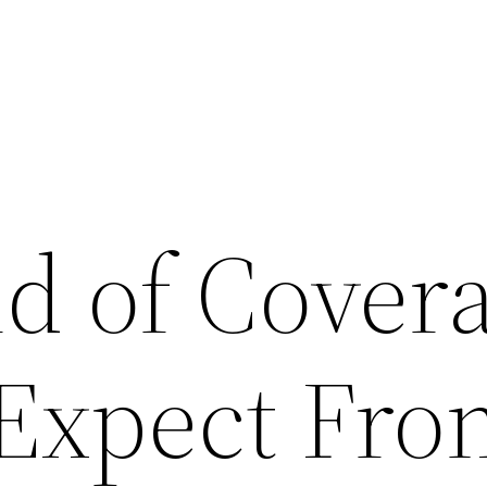
d of Cover
 Expect Fro