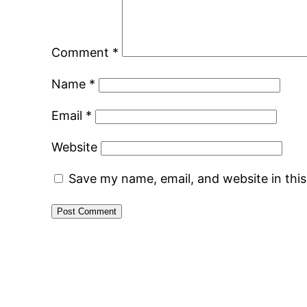
Comment
*
Name
*
Email
*
Website
Save my name, email, and website in thi