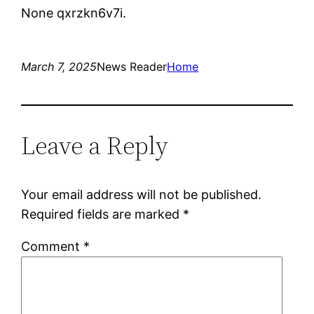
None qxrzkn6v7i.
March 7, 2025
News Reader
Home
Leave a Reply
Your email address will not be published.
Required fields are marked
*
Comment
*