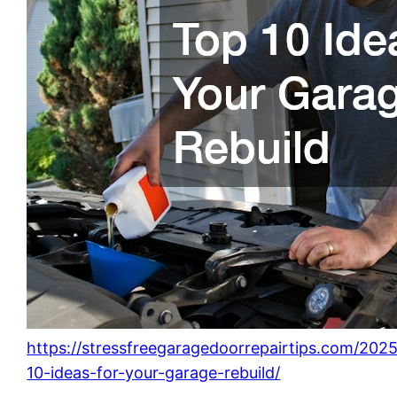
https://stressfreegaragedoorrepairtips.com/202
10-ideas-for-your-garage-rebuild/