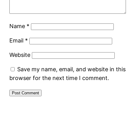
Name
*
Email
*
Website
Save my name, email, and website in this
browser for the next time I comment.