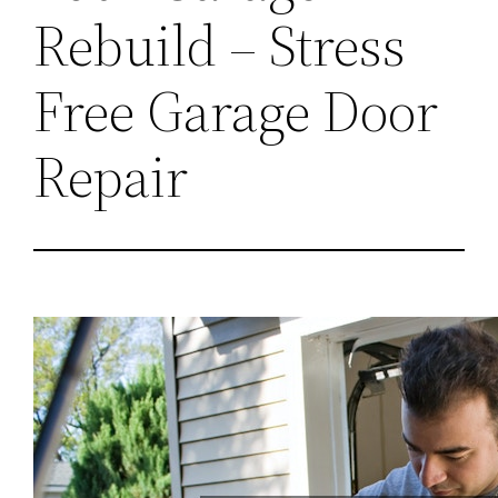
Rebuild – Stress
Free Garage Door
Repair