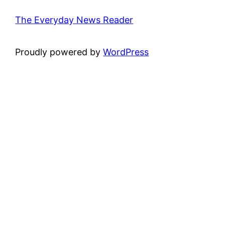
The Everyday News Reader
Proudly powered by
WordPress