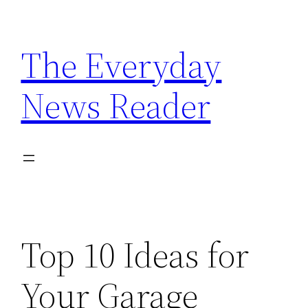
Skip
to
The Everyday
content
News Reader
Top 10 Ideas for
Your Garage